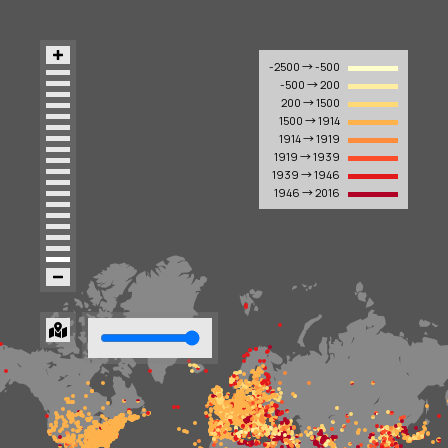
-2500 → -500
-500 → 200
200 → 1500
1500 → 1914
1914 → 1919
1919 → 1939
1939 → 1946
1946 → 2016